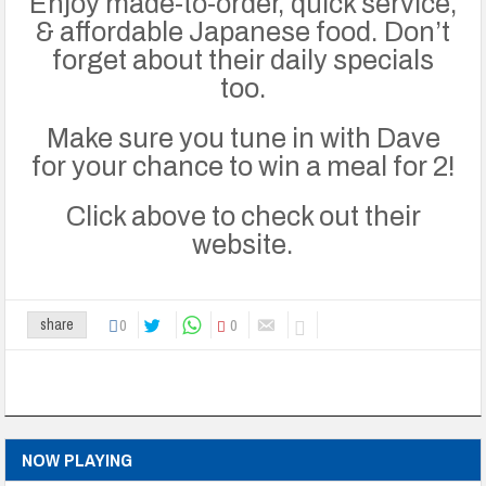
Enjoy made-to-order, quick service,
& affordable Japanese food.
Don’t
forget about their daily specials
too.
Make sure you tune in with Dave
for your chance to win a meal for 2!
Click above to check out their
website.
0
0
share
NOW PLAYING