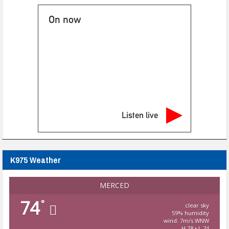
On now
Listen live
K975 Weather
MERCED
74
°
clear sky
59% humidity
wind: 7m/s WNW
H 78 • L 74