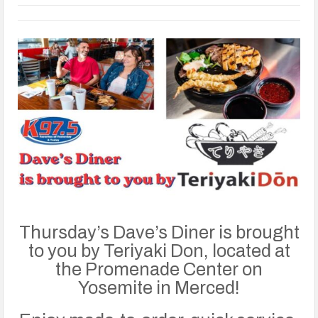
Thursday’s Dave’s Diner is brought
to you by Teriyaki Don, located at
the Promenade Center on
Yosemite in Merced!