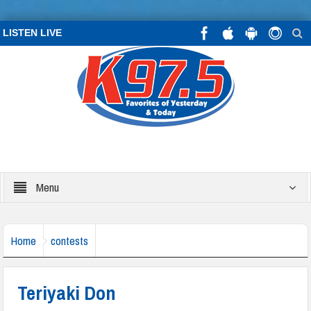
LISTEN LIVE
Menu
Home
contests
Teriyaki Don