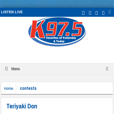
LISTEN LIVE
Menu
contests
Home
Teriyaki Don