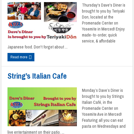
Thursday's Dave's Diner is
brought to you by Teriyaki
Don, located at the
Promenade Center on
Yosemite in Merced! Enjoy
made-to-order, quick
service, & affordable
Japanese food. Don't forget about ...
Read more
String’s Italian Cafe
Monday’s Dave’s Diner is
brought to you by Strings
Italian Café, in the
Promenade Center on
Yosemite Ave in Merced!
Featuring all you can eat
pasta on Wednesdays and
live entertainment on their patio. ...