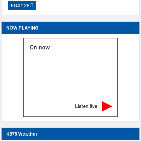
Read more
NOW PLAYING
On now
Listen live
K975 Weather