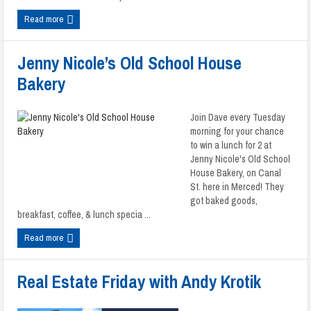
Read more
Jenny Nicole’s Old School House
Bakery
Join Dave every Tuesday
morning for your chance
to win a lunch for 2 at
Jenny Nicole's Old School
House Bakery, on Canal
St. here in Merced! They
got baked goods,
breakfast, coffee, & lunch specia ...
Read more
Real Estate Friday with Andy Krotik