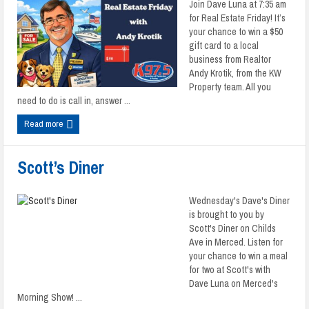
Join Dave Luna at 7:35 am
for Real Estate Friday! It’s
your chance to win a $50
gift card to a local
business from Realtor
Andy Krotik, from the KW
Property team. All you
need to do is call in, answer ...
Read more
Scott’s Diner
Wednesday's Dave's Diner
is brought to you by
Scott's Diner on Childs
Ave in Merced. Listen for
your chance to win a meal
for two at Scott's with
Dave Luna on Merced's
Morning Show! ...