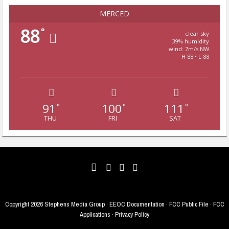
MERCED
88
°
clear sky
39% humidity
wind: 7m/s NW
H 88 • L 88
91
100
111
°
°
°
THU
FRI
SAT
Copyright
2026 Stephens Media Group ·
EEOC Documentation
·
FCC Public File
·
FCC
Applications
·
Privacy Policy