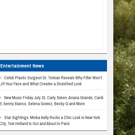
Entertainment News
Celeb Plastic Surgeon Dr. Torkian Reveals Why Filler Won't
Lift Your Face and What Creates a Snatched Look
New Music Friday July 31: Carly Simon, Ariana Grande, Cardi
B, benny blanco, Selena Gomez, Becky G and More
Star Sightings: Minka Kelly Rocks a Chic Look in New York
City, Tom Holland Is Out and About in Paris