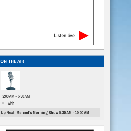
Listen live
ON THE AIR
2:00 AM - 5:30 AM
with
Up Next: Merced's Morning Show 5:30 AM - 10:00 AM