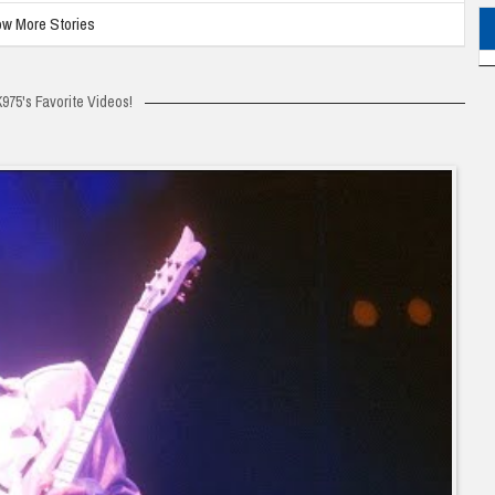
w More Stories
975's Favorite Videos!