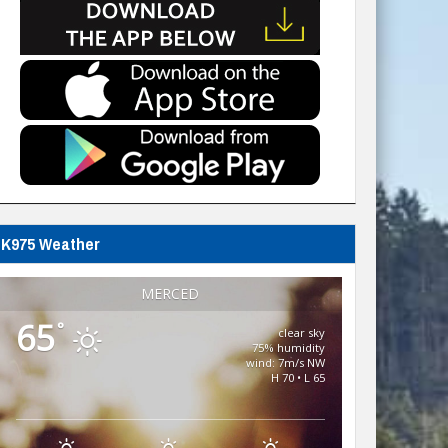
K975 Weather
MERCED
65
°
clear sky
75% humidity
wind: 7m/s NW
H 70 • L 65