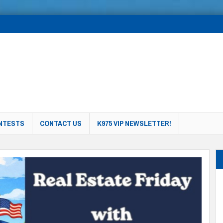
NTESTS
CONTACT US
K975 VIP NEWSLETTER!