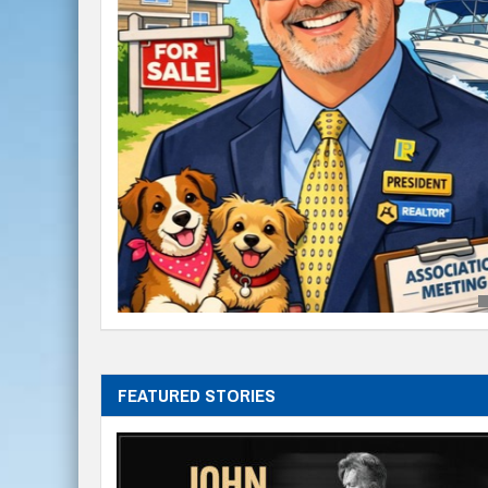
FEATURED STORIES