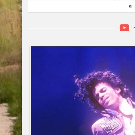
Sho
K