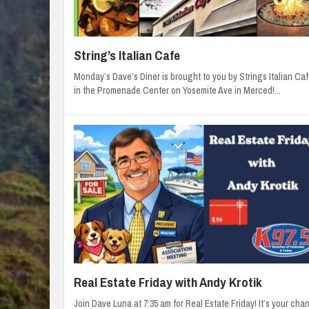
String’s Italian Cafe
Monday’s Dave’s Diner is brought to you by Strings Italian Caf
in the Promenade Center on Yosemite Ave in Merced!...
Real Estate Friday with Andy Krotik
Join Dave Luna at 7:35 am for Real Estate Friday! It’s your cha