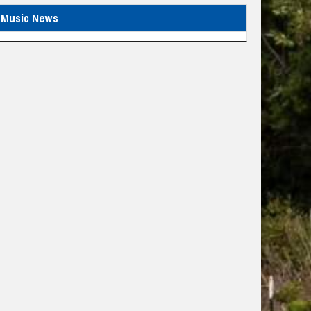
Music News