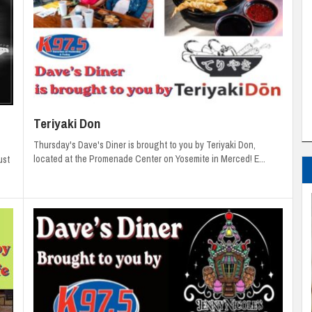
Teriyaki Don
Thursday's Dave's Diner is brought to you by Teriyaki Don,
located at the Promenade Center on Yosemite in Merced! E...
ust