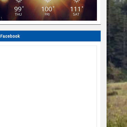
99
100
111
°
°
°
THU
FRI
SAT
Facebook