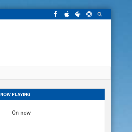
NOW PLAYING
On now