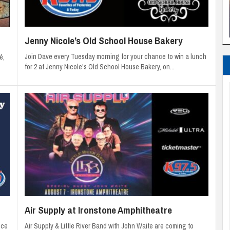
Jenny Nicole’s Old School House Bakery
Join Dave every Tuesday morning for your chance to win a lunch
é,
for 2 at Jenny Nicole's Old School House Bakery, on...
Air Supply at Ironstone Amphitheatre
Air Supply & Little River Band with John Waite are coming to
nce