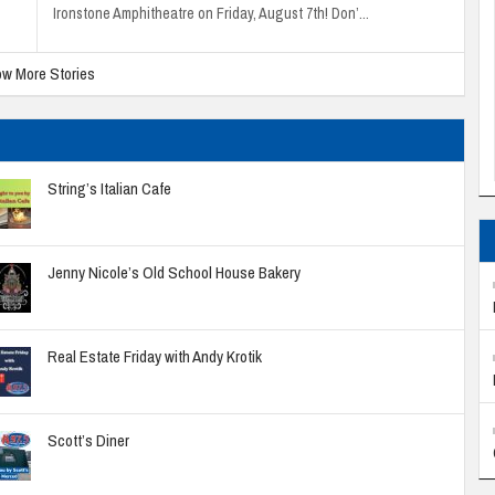
Ironstone Amphitheatre on Friday, August 7th! Don’...
w More Stories
String’s Italian Cafe
Jenny Nicole’s Old School House Bakery
Real Estate Friday with Andy Krotik
Scott’s Diner