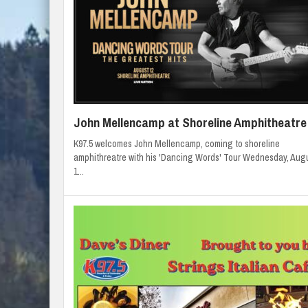
John Mellencamp at Shoreline Amphitheatre
K97.5 welcomes John Mellencamp, coming to shoreline
amphithreatre with his 'Dancing Words' Tour Wednesday, Aug
1...