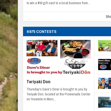
to win a $50 gift card to a local business from...
Sho
K975 CONTESTS
Teriyaki Don
Thursday's Dave's Diner is brought to you by
Teriyaki Don, located at the Promenade Center
on Yosemite in Merc...