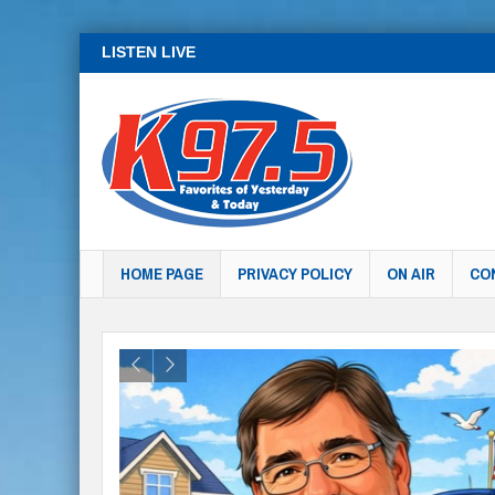
LISTEN LIVE
HOME PAGE
PRIVACY POLICY
ON AIR
CO