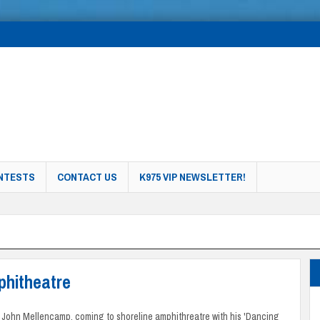
NTESTS
CONTACT US
K975 VIP NEWSLETTER!
phitheatre
 John Mellencamp, coming to shoreline amphithreatre with his 'Dancing