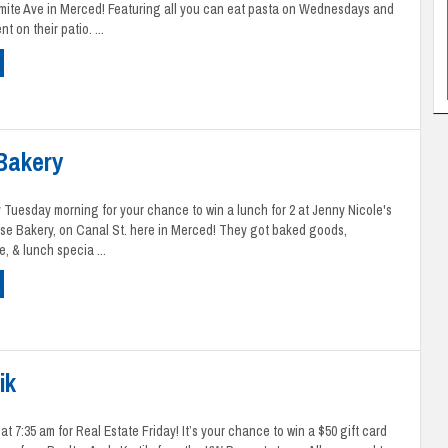
mite Ave in Merced! Featuring all you can eat pasta on Wednesdays and
t on their patio. ...
 Bakery
 Tuesday morning for your chance to win a lunch for 2 at Jenny Nicole's
se Bakery, on Canal St. here in Merced! They got baked goods,
e, & lunch specia ...
ik
t 7:35 am for Real Estate Friday! It’s your chance to win a $50 gift card