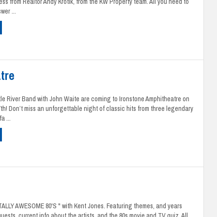
ness from Realtor Andy Krotik, from the KW Property team. All you need to
wer ...
tre
ttle River Band with John Waite are coming to Ironstone Amphitheatre on
7th! Don’t miss an unforgettable night of classic hits from three legendary
a ...
OTALLY AWESOME 80'S " with Kent Jones. Featuring themes, and years
uests, current info about the artists, and the 80s movie and TV quiz. All