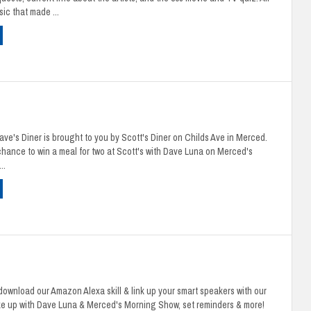
ic that made ...
e's Diner is brought to you by Scott's Diner on Childs Ave in Merced.
 chance to win a meal for two at Scott's with Dave Luna on Merced's
..
ownload our Amazon Alexa skill & link up your smart speakers with our
ke up with Dave Luna & Merced's Morning Show, set reminders & more!