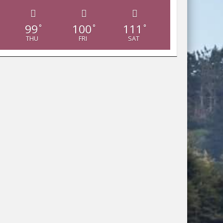
99
100
111
°
°
°
THU
FRI
SAT