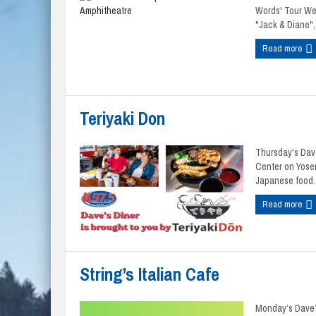
Words' Tour Wed
"Jack & Diane", 
Read more
Teriyaki Don
Thursday's Dave
Center on Yosem
Japanese food. 
Read more
String’s Italian Cafe
Monday’s Dave’s