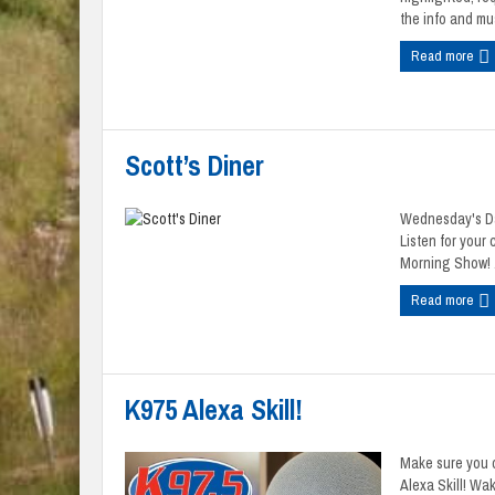
the info and mus
Read more
Scott’s Diner
Wednesday's Dav
Listen for your
Morning Show! .
Read more
K975 Alexa Skill!
Make sure you d
Alexa Skill! Wa