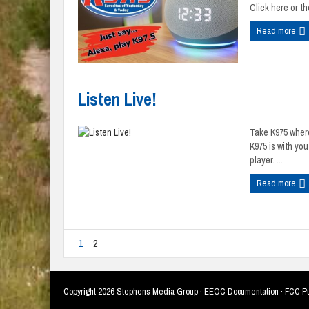
Click here or the
Read more
Listen Live!
Take K975 where
K975 is with yo
player. ...
Read more
1
2
Copyright
2026 Stephens Media Group ·
EEOC Documentation
·
FCC Pu