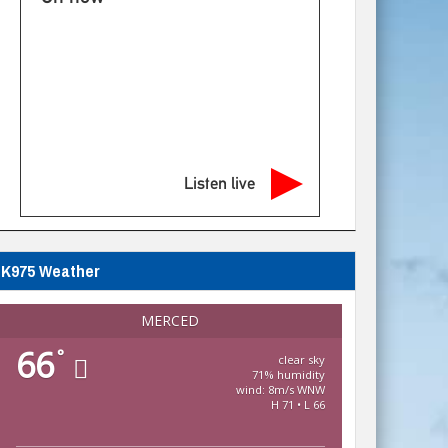
Listen live
K975 Weather
MERCED
66
°
clear sky
71% humidity
wind: 8m/s WNW
H 71 • L 66