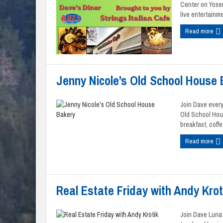
Center on Yose
live entertainmen
Read more
Jenny Nicole’s Old School House
Join Dave every
Old School Hou
breakfast, coffe
Read more
Real Estate Friday with Andy Krot
Join Dave Luna a