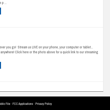
 p ...
ver you go! Stream us LIVE on your phone, your computer or tablet...
u anywhere! Click here or the photo above for a quick link to our streaming
blic File
·
FCC Applications
·
Privacy Policy