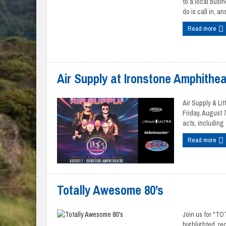
to a local busi
do is call in, ans
Read more
Air Supply at Ironstone Amphithea
Air Supply & Li
Friday, August 
acts, including f
Read more
Totally Awesome 80’s
Join us for "T
highlighted, req