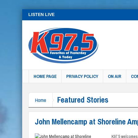
LISTEN LIVE
HOME PAGE
PRIVACY POLICY
ON AIR
CO
Featured Stories
Home
John Mellencamp at Shoreline Am
K97.5 welcomes