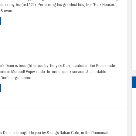
nesday, August 12th. Performing his greatest hits, like "Pink Houses",
& even ...
's Diner is brought to you by Teriyaki Don, located at the Promenade
ite in Merced! Enjoy made-to-order, quick service, & affordable
Don't forget about ...
 Diner is brought to you by Strings Italian Café, in the Promenade