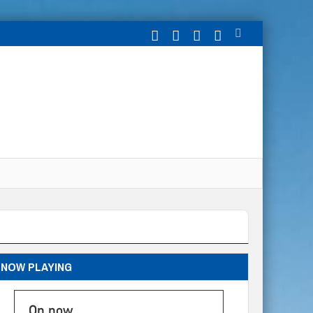
NOW PLAYING
On now